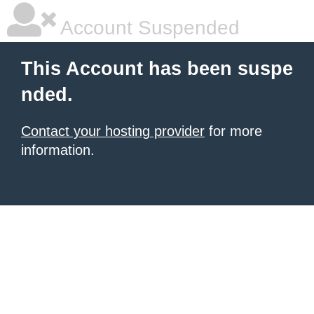
Account Suspended
This Account has been suspe
nded.
Contact your hosting provider
for more
information.