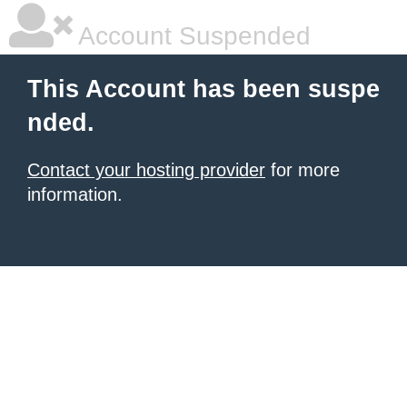
Account Suspended
This Account has been suspe
nded.
Contact your hosting provider
for more
information.