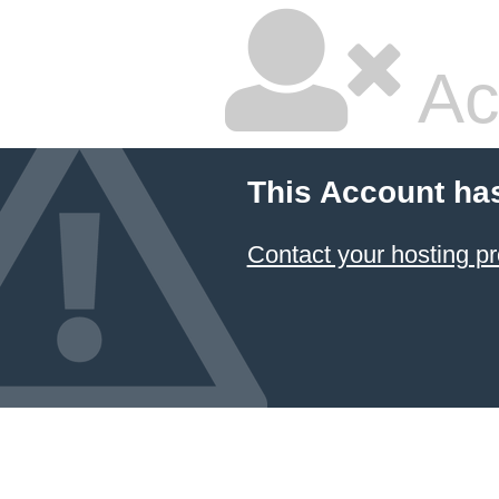
Ac
This Account ha
Contact your hosting pr