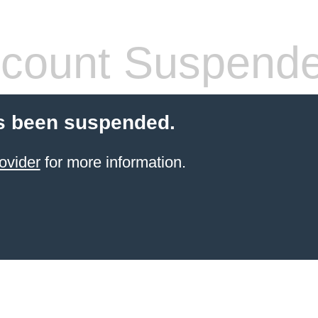
count Suspend
s been suspended.
ovider
for more information.