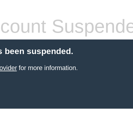
count Suspend
s been suspended.
ovider
for more information.