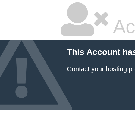
Ac
This Account ha
Contact your hosting pr