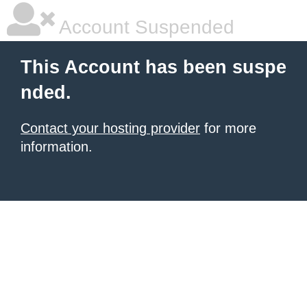
Account Suspended
This Account has been suspe
nded.
Contact your hosting provider
for more
information.