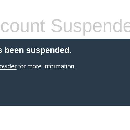
count Suspend
s been suspended.
ovider
for more information.