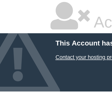
Ac
This Account ha
Contact your hosting pr