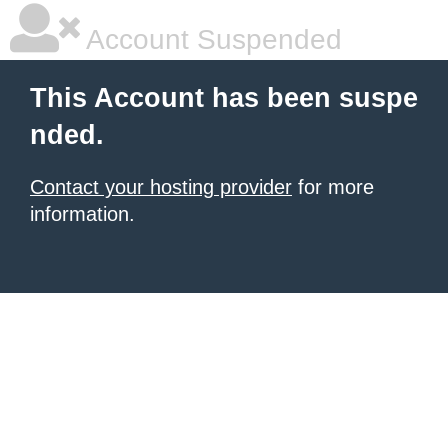
Account Suspended
This Account has been suspe
nded.
Contact your hosting provider
for more
information.