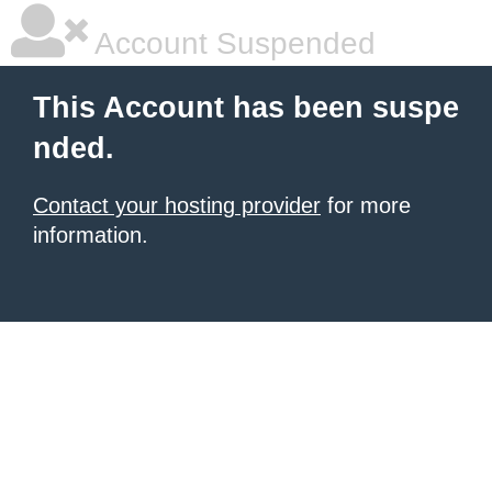
Account Suspended
This Account has been suspe
nded.
Contact your hosting provider
for more
information.