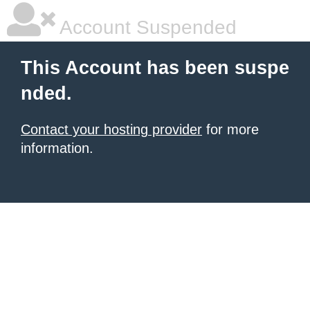
Account Suspended
This Account has been suspe
nded.
Contact your hosting provider
for more
information.