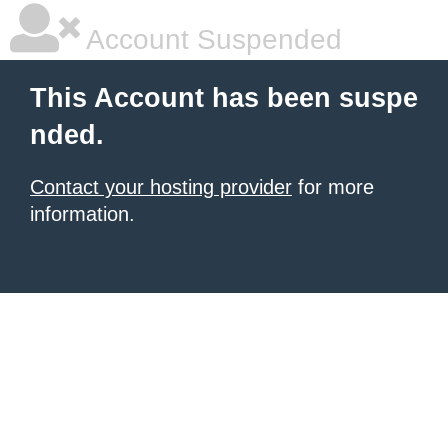
Account Suspended
This Account has been suspe
nded.
Contact your hosting provider
for more
information.