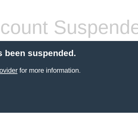
count Suspend
s been suspended.
ovider
for more information.