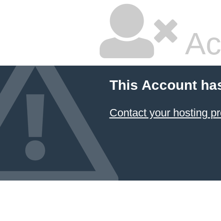
Ac
This Account ha
Contact your hosting pr