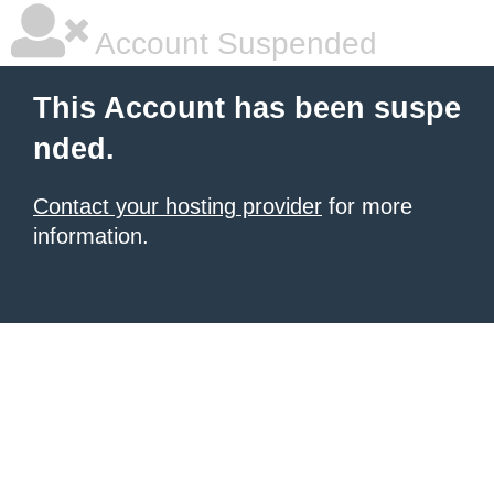
Account Suspended
This Account has been suspe
nded.
Contact your hosting provider
for more
information.