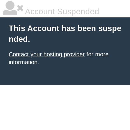
Account Suspended
This Account has been suspe
nded.
Contact your hosting provider
for more
information.