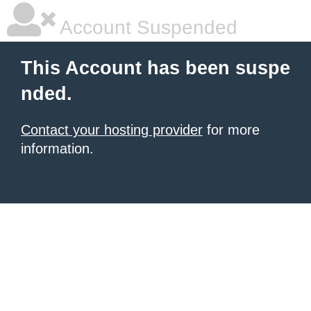
Account Suspended
This Account has been suspe
nded.
Contact your hosting provider
for more
information.