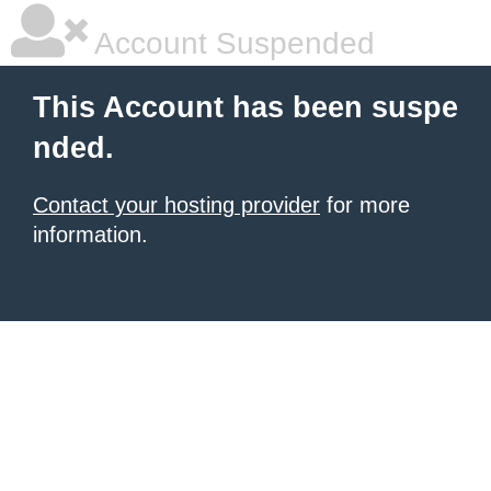
Account Suspended
This Account has been suspe
nded.
Contact your hosting provider
for more
information.