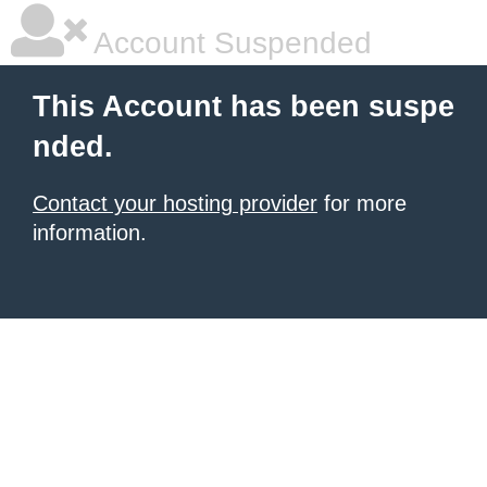
Account Suspended
This Account has been suspe
nded.
Contact your hosting provider
for more
information.