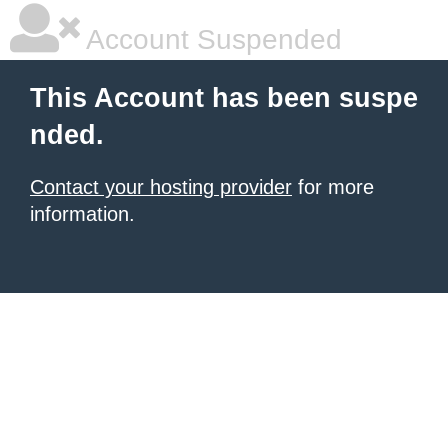
Account Suspended
This Account has been suspe
nded.
Contact your hosting provider
for more
information.