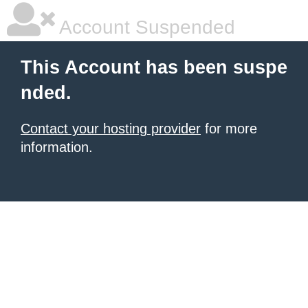
Account Suspended
This Account has been suspe
nded.
Contact your hosting provider
for more
information.