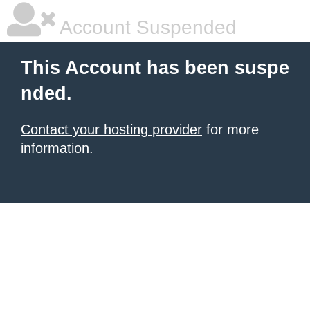
Account Suspended
This Account has been suspe
nded.
Contact your hosting provider
for more
information.