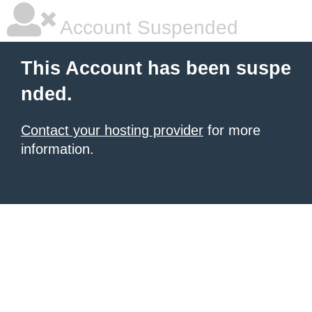
Account Suspended
This Account has been suspe
nded.
Contact your hosting provider
for more
information.