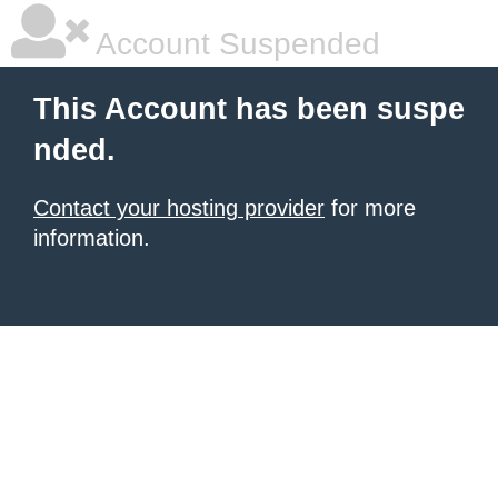
Account Suspended
This Account has been suspe
nded.
Contact your hosting provider
for more
information.