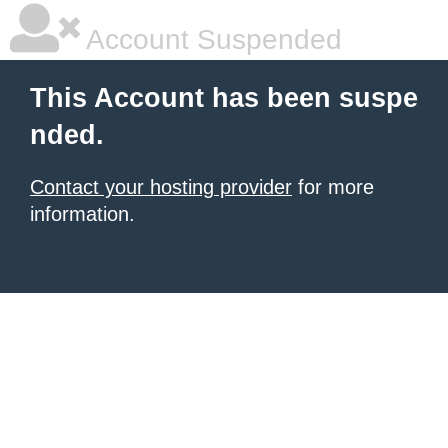
Account Suspended
This Account has been suspe
nded.
Contact your hosting provider
for more
information.