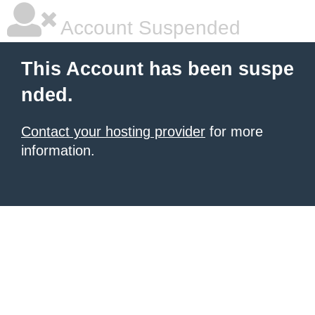
Account Suspended
This Account has been suspe
nded.
Contact your hosting provider
for more
information.