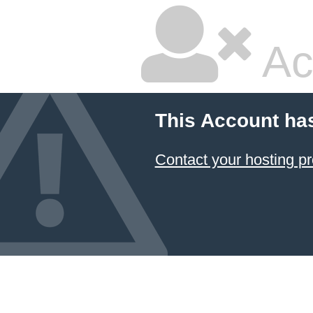
Ac
This Account ha
Contact your hosting pr