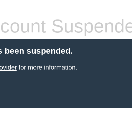
count Suspend
s been suspended.
ovider
for more information.