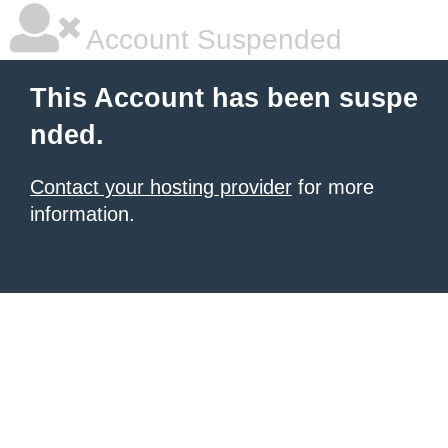
Account Suspended
This Account has been suspe
nded.
Contact your hosting provider
for more
information.