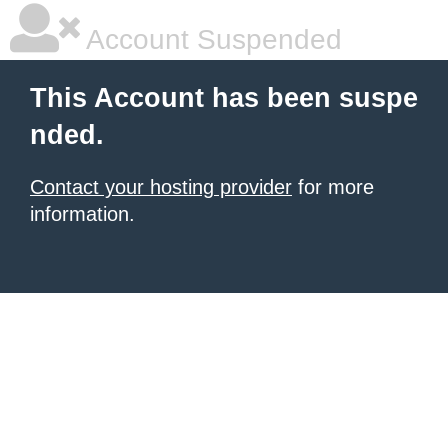
Account Suspended
This Account has been suspe
nded.
Contact your hosting provider
for more
information.