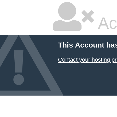
Ac
This Account ha
Contact your hosting pr