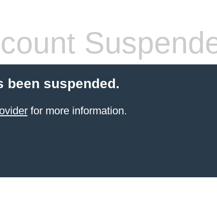
count Suspend
s been suspended.
ovider
for more information.