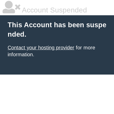
Account Suspended
This Account has been suspe
nded.
Contact your hosting provider
for more
information.