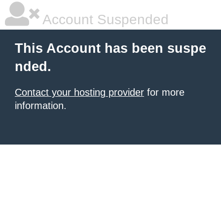
Account Suspended
This Account has been suspe
nded.
Contact your hosting provider
for more
information.