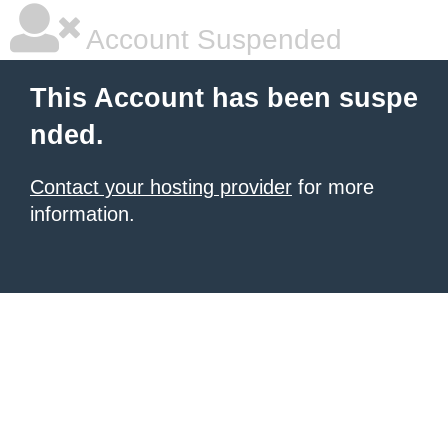
Account Suspended
This Account has been suspe
nded.
Contact your hosting provider
for more
information.