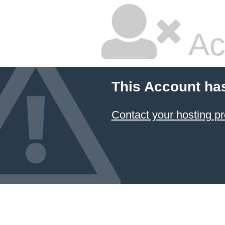
Ac
This Account ha
Contact your hosting pr