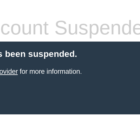
count Suspend
s been suspended.
ovider
for more information.