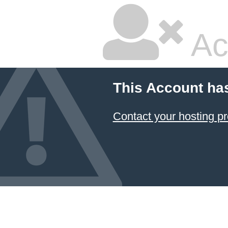
Ac
This Account ha
Contact your hosting pr