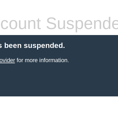
count Suspend
s been suspended.
ovider
for more information.