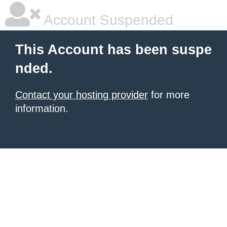
Account Suspended
This Account has been suspe
nded.
Contact your hosting provider
for more
information.