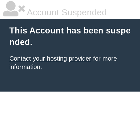
Account Suspended
This Account has been suspe
nded.
Contact your hosting provider
for more
information.