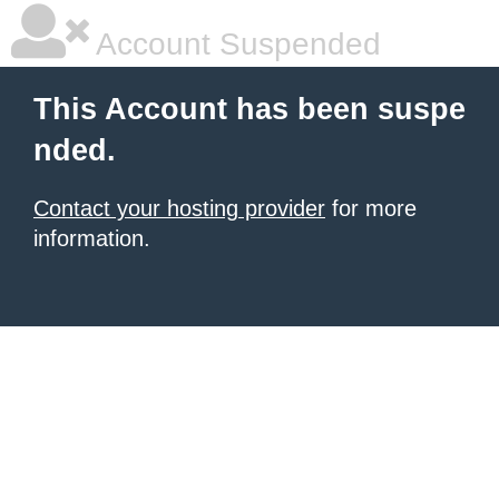
Account Suspended
This Account has been suspe
nded.
Contact your hosting provider
for more
information.