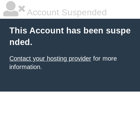
Account Suspended
This Account has been suspe
nded.
Contact your hosting provider
for more
information.