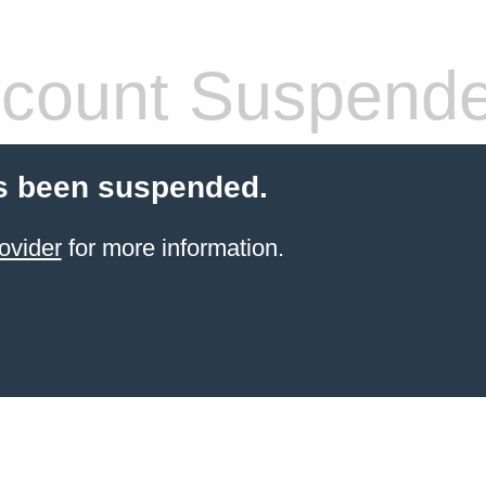
count Suspend
s been suspended.
ovider
for more information.