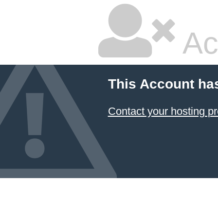
Ac
This Account ha
Contact your hosting pr