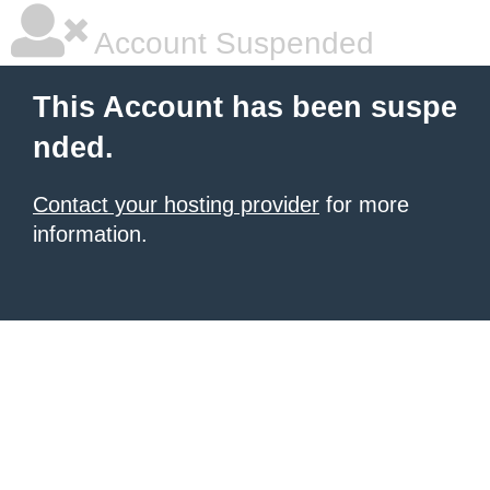
Account Suspended
This Account has been suspe
nded.
Contact your hosting provider
for more
information.