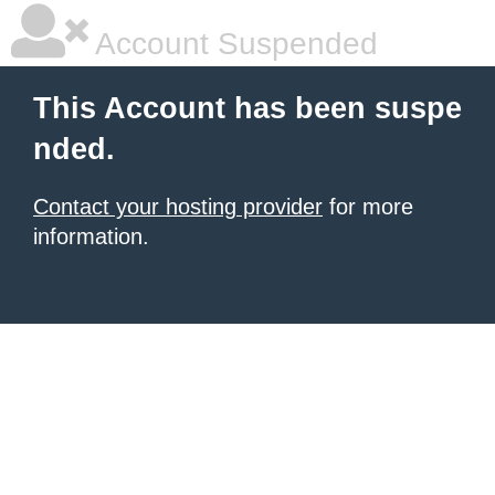
Account Suspended
This Account has been suspe
nded.
Contact your hosting provider
for more
information.