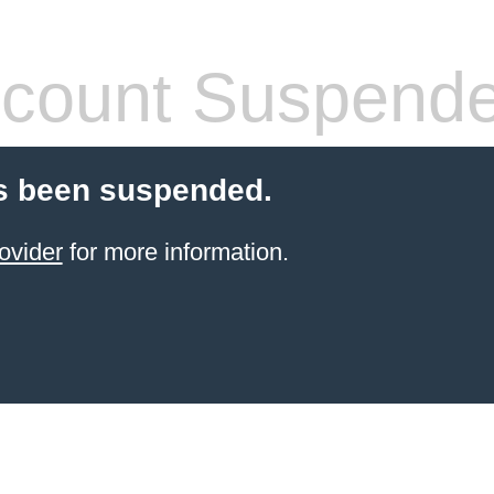
count Suspend
s been suspended.
ovider
for more information.