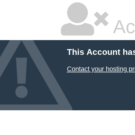
Ac
This Account ha
Contact your hosting pr