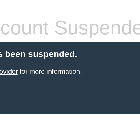
count Suspend
s been suspended.
ovider
for more information.