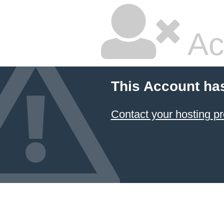
Ac
This Account ha
Contact your hosting pr