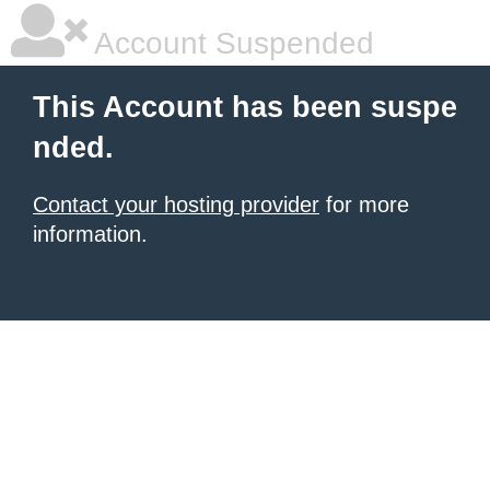
Account Suspended
This Account has been suspe
nded.
Contact your hosting provider
for more
information.