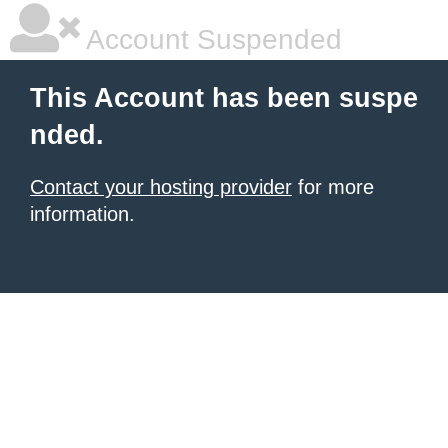
Account Suspended
This Account has been suspe
nded.
Contact your hosting provider
for more
information.