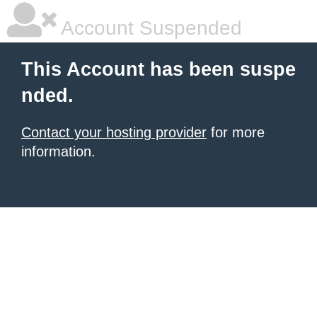
Account Suspended
This Account has been suspe
nded.
Contact your hosting provider
for more
information.