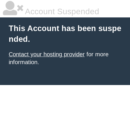
Account Suspended
This Account has been suspe
nded.
Contact your hosting provider
for more
information.