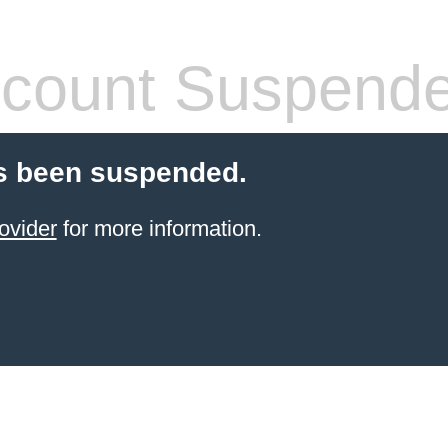
count Suspend
s been suspended.
ovider
for more information.