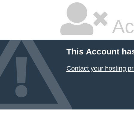
Ac
This Account ha
Contact your hosting pr