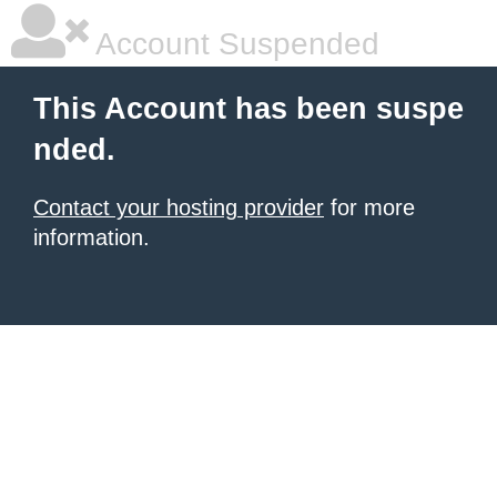
Account Suspended
This Account has been suspe
nded.
Contact your hosting provider
for more
information.