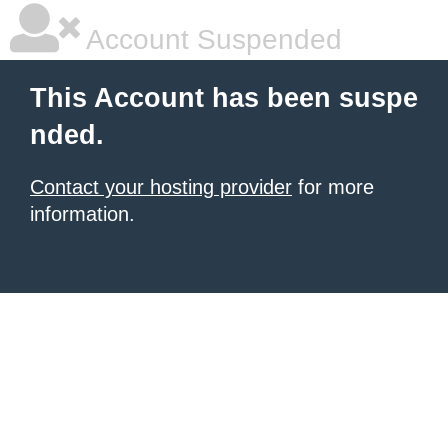
Account Suspended
This Account has been suspe
nded.
Contact your hosting provider
for more
information.