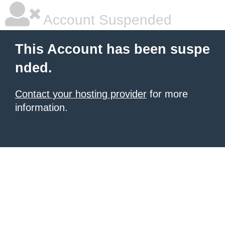
Account Suspended
This Account has been suspe
nded.
Contact your hosting provider
for more
information.