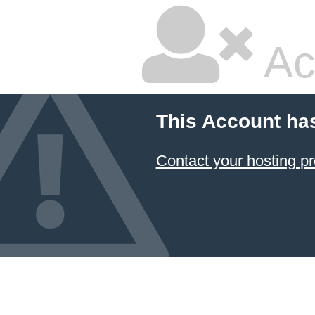
Ac
This Account ha
Contact your hosting pr