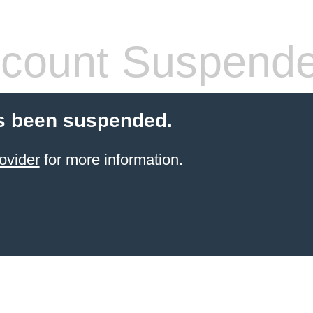
count Suspend
s been suspended.
ovider
for more information.